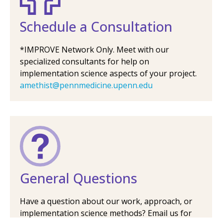
Schedule a Consultation
*IMPROVE Network Only. Meet with our
specialized consultants for help on
implementation science aspects of your project.
amethist@pennmedicine.upenn.edu
General Questions
Have a question about our work, approach, or
implementation science methods? Email us for