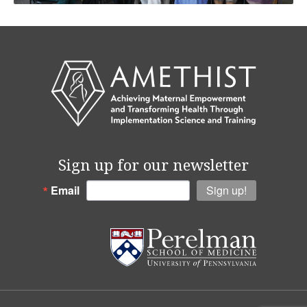
Sign up for our newsletter
Email
Sign up!