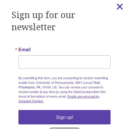
general information and questions at
amethist@pennmedicine.upenn.edu
Sign up for our
newsletter
Subscribe to Get Emails
from AMETHIST
Email
Subscribe to our email list to receive workshop and
seminar invitations, our monthly newsletter, training
By submitting this form, you are consenting to receive marketing
invitations, announcements, resources, and
emails from: University of Pennsylvania, 3641 Locust Walk,
AMETHIST updates directly to your inbox.
Philadelphia, PA, 19104, US. You can revoke your consent to
receive emails at any time by using the SafeUnsubscribe® link,
found at the bottom of every email.
Emails are serviced by
Constant Contact.
Email
Sign up!