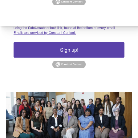
By submitting this form, you are consenting to receive marketing emails
from: University of Pennsylvania, 3641 Locust Walk, Philadelphia, PA,
19104, US. You can revoke your consent to receive emails at any time by
using the SafeUnsubscribe® link, found at the bottom of every email.
Emails are serviced by Constant Contact.
Sign up!