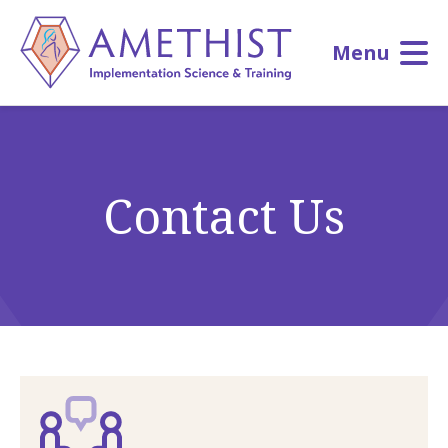
Skip
to
Menu
main
content
Contact Us