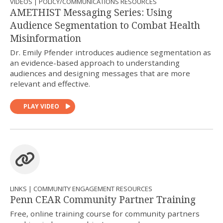
VIDEOS | POLICY/COMMUNICATIONS RESOURCES
AMETHIST Messaging Series: Using
Audience Segmentation to Combat Health
Misinformation
Dr. Emily Pfender introduces audience segmentation as
an evidence-based approach to understanding
audiences and designing messages that are more
relevant and effective.
PLAY VIDEO
LINKS | COMMUNITY ENGAGEMENT RESOURCES
Penn CEAR Community Partner Training
Free, online training course for community partners