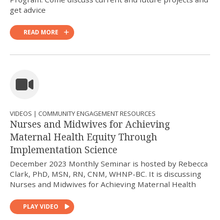
get advice
READ MORE
VIDEOS | COMMUNITY ENGAGEMENT RESOURCES
Nurses and Midwives for Achieving
Maternal Health Equity Through
Implementation Science
December 2023 Monthly Seminar is hosted by Rebecca
Clark, PhD, MSN, RN, CNM, WHNP-BC. It is discussing
Nurses and Midwives for Achieving Maternal Health
PLAY VIDEO