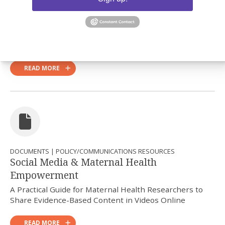
DOCUMENTS | POLICY/COMMUNICATIONS RESOURCES
Op-Ed Writing Template
Guiding questions for maternal health implementation
researchers in writing op-eds
READ MORE
DOCUMENTS | POLICY/COMMUNICATIONS RESOURCES
Social Media & Maternal Health
Empowerment
A Practical Guide for Maternal Health Researchers to
Share Evidence-Based Content in Videos Online
READ MORE