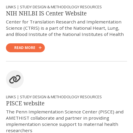
LINKS | STUDY DESIGN & METHODOLOGY RESOURCES
NIH NHLBI IS Center Website
Center for Translation Research and Implementation
Science (CTRIS) is a part of the National Heart, Lung,
and Blood Institute of the National Institutes of Health
READ MORE
LINKS | STUDY DESIGN & METHODOLOGY RESOURCES
PISCE website
The Penn Implementation Science Center (PISCE) and
AMETHIST collaborate and partner in providing
implementation science support to maternal health
researchers