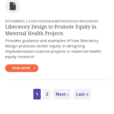
DOCUMENTS | STUDY DESIGN & METHODOLOGY RESOURCES
Liberatory Design to Promote Equity in
Maternal Health Projects
Provides guidance and examples of how liberatory
design practices center equity in designing
implementation science projects in maternal health
equity research
READ MORE
Pagination
Current
1
Page
2
Next
Next ›
Last
Last »
page
page
page