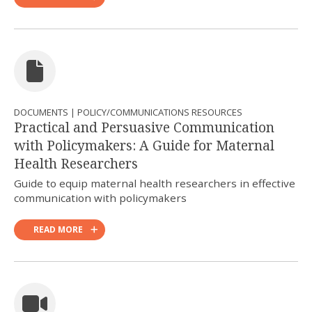
DOCUMENTS | POLICY/COMMUNICATIONS RESOURCES
Practical and Persuasive Communication
with Policymakers: A Guide for Maternal
Health Researchers
Guide to equip maternal health researchers in effective
communication with policymakers
READ MORE