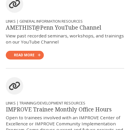
LINKS | GENERAL INFORMATION RESOURCES
AMETHIST@Penn YouTube Channel
View past recorded seminars, workshops, and trainings
on our YouTube Channel
READ MORE
LINKS | TRAINING/DEVELOPMENT RESOURCES
IMPROVE Trainee Monthly Office Hours
Open to trainees involved with an IMPROVE Center of
Excellence or IMPROVE Community Implementation
Program. Come discuss current and future projects and