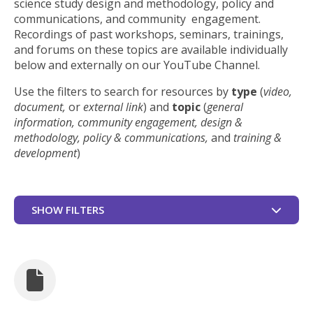
science study design and methodology, policy and
communications, and community engagement.
Recordings of past workshops, seminars, trainings,
and forums on these topics are available individually
below and externally on our YouTube Channel.
Use the filters to search for resources by
type
(
video,
document,
or
external link
) and
topic
(
general
information, community engagement, design &
methodology, policy & communications,
and
training &
development
)
SHOW FILTERS