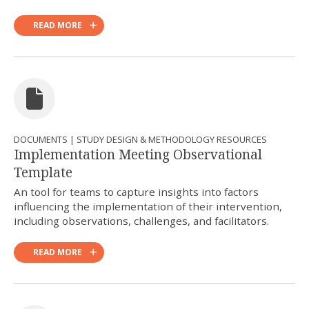
READ MORE
DOCUMENTS | STUDY DESIGN & METHODOLOGY RESOURCES
Implementation Meeting Observational
Template
An tool for teams to capture insights into factors
influencing the implementation of their intervention,
including observations, challenges, and facilitators.
READ MORE