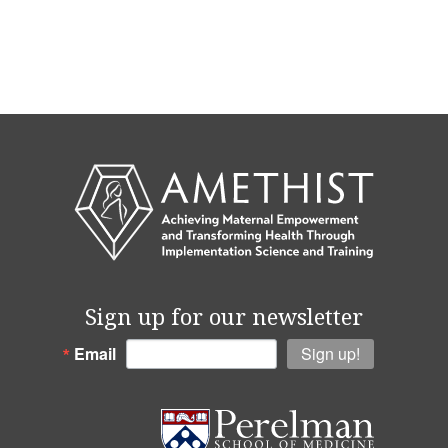
Sign up for our newsletter
Email
Sign up!