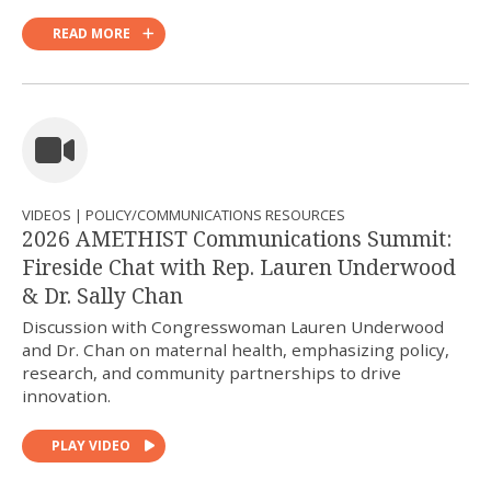
READ MORE
VIDEOS | POLICY/COMMUNICATIONS RESOURCES
2026 AMETHIST Communications Summit:
Fireside Chat with Rep. Lauren Underwood
& Dr. Sally Chan
Discussion with Congresswoman Lauren Underwood
and Dr. Chan on maternal health, emphasizing policy,
research, and community partnerships to drive
innovation.
PLAY VIDEO