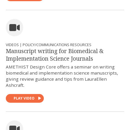
VIDEOS | POLICY/COMMUNICATIONS RESOURCES
Manuscript writing for Biomedical &
Implementation Science Journals
AMETHIST Design Core offers a seminar on writing
biomedical and implementation science manuscripts,
giving review guidance and tips from LauraEllen
Ashcraft.
PLAY VIDEO