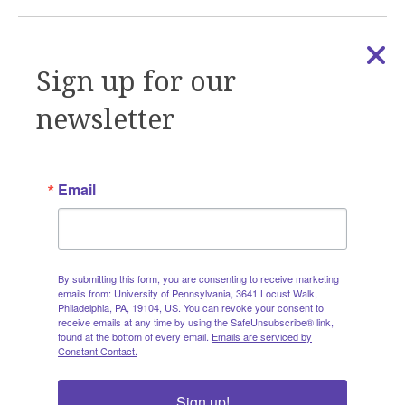
Sign up for our
newsletter
DOCUMENTS | COMMUNITY ENGAGEMENT RESOURCES
AMETHIST Engagement Considerations
Report: Year 1
Email
Findings from Year 1 of Engagement Enhancement
Collaborative sessions through the Community
Engagement Core
READ MORE
By submitting this form, you are consenting to receive marketing
emails from: University of Pennsylvania, 3641 Locust Walk,
Philadelphia, PA, 19104, US. You can revoke your consent to
receive emails at any time by using the SafeUnsubscribe® link,
found at the bottom of every email.
Emails are serviced by
Constant Contact.
Sign up!