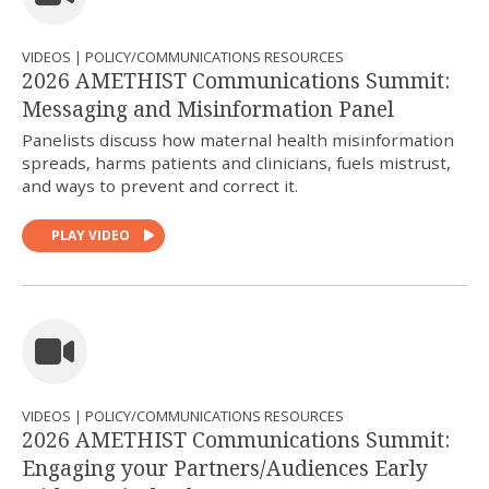
VIDEOS | POLICY/COMMUNICATIONS RESOURCES
2026 AMETHIST Communications Summit:
Messaging and Misinformation Panel
Panelists discuss how maternal health misinformation
spreads, harms patients and clinicians, fuels mistrust,
and ways to prevent and correct it.
PLAY VIDEO
VIDEOS | POLICY/COMMUNICATIONS RESOURCES
2026 AMETHIST Communications Summit:
Engaging your Partners/Audiences Early