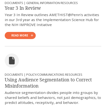
DOCUMENTS | GENERAL INFORMATION RESOURCES
Year 3 In Review
Year 3 In Review outlines AMETHIST@Penn's activities
in our 3rd year as the Implementation Science Hub for
the NIH IMPROVE Initiative
READ MORE
DOCUMENTS | POLICY/COMMUNICATIONS RESOURCES
Using Audience Segmentation to Correct
Misinformation
Audience segmentation divides people into groups by
shared beliefs and behaviors, not just demographics, to
predict attitudes, receptivity, and behavior.