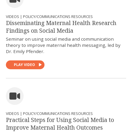
VIDEOS | POLICY/COMMUNICATIONS RESOURCES
Disseminating Maternal Health Research
Findings on Social Media
Seminar on using social media and communication
theory to improve maternal health messaging, led by
Dr. Emily Pfender.
PLAY VIDEO
VIDEOS | POLICY/COMMUNICATIONS RESOURCES
Practical Steps for Using Social Media to
Improve Maternal Health Outcomes