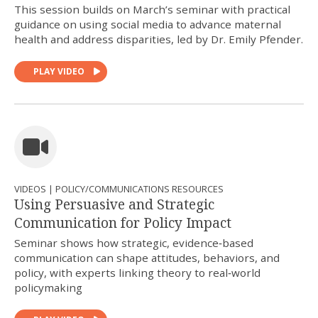
This session builds on March’s seminar with practical
guidance on using social media to advance maternal
health and address disparities, led by Dr. Emily Pfender.
PLAY VIDEO
VIDEOS | POLICY/COMMUNICATIONS RESOURCES
Using Persuasive and Strategic
Communication for Policy Impact
Seminar shows how strategic, evidence‑based
communication can shape attitudes, behaviors, and
policy, with experts linking theory to real‑world
policymaking