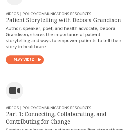
VIDEOS | POLICY/COMMUNICATIONS RESOURCES
Patient Storytelling with Debora Grandison
Author, speaker, poet, and health advocate, Debora
Grandison, shares the importance of patient
storytelling and ways to empower patients to tell their
story in healthcare
PLAY VIDEO
VIDEOS | POLICY/COMMUNICATIONS RESOURCES
Part 1: Connecting, Collaborating, and
Contributing for Change
Seminar explores how patient storytelling strengthens