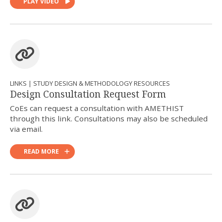
PLAY VIDEO
LINKS | STUDY DESIGN & METHODOLOGY RESOURCES
Design Consultation Request Form
CoEs can request a consultation with AMETHIST
through this link. Consultations may also be scheduled
via email.
READ MORE