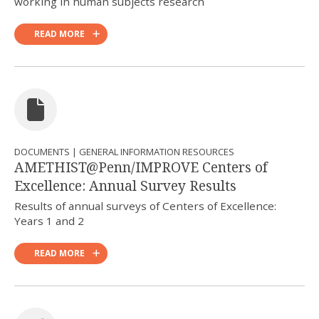
working in human subjects research
READ MORE
DOCUMENTS | GENERAL INFORMATION RESOURCES
AMETHIST@Penn/IMPROVE Centers of
Excellence: Annual Survey Results
Results of annual surveys of Centers of Excellence:
Years 1 and 2
READ MORE