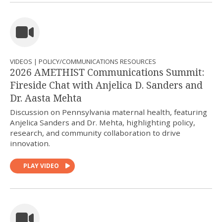
VIDEOS | POLICY/COMMUNICATIONS RESOURCES
2026 AMETHIST Communications Summit:
Fireside Chat with Anjelica D. Sanders and
Dr. Aasta Mehta
Discussion on Pennsylvania maternal health, featuring
Anjelica Sanders and Dr. Mehta, highlighting policy,
research, and community collaboration to drive
innovation.
PLAY VIDEO