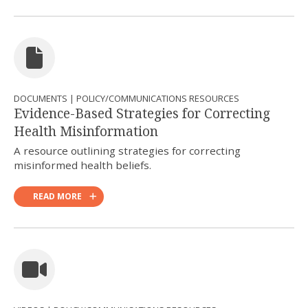
DOCUMENTS | POLICY/COMMUNICATIONS RESOURCES
Evidence-Based Strategies for Correcting
Health Misinformation
A resource outlining strategies for correcting
misinformed health beliefs.
READ MORE