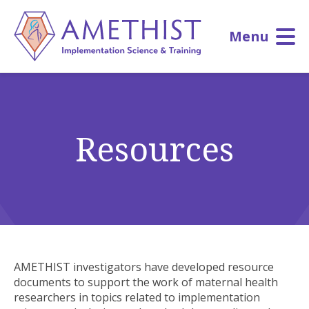
Skip
to
Menu
main
content
Resources
AMETHIST investigators have developed resource
documents to support the work of maternal health
researchers in topics related to implementation