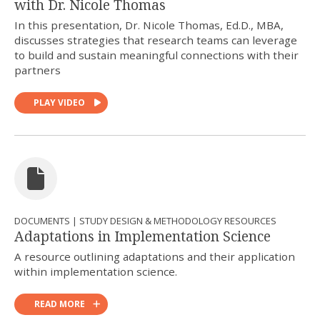
with Dr. Nicole Thomas
In this presentation, Dr. Nicole Thomas, Ed.D., MBA,
discusses strategies that research teams can leverage
to build and sustain meaningful connections with their
partners
PLAY VIDEO
DOCUMENTS | STUDY DESIGN & METHODOLOGY RESOURCES
Adaptations in Implementation Science
A resource outlining adaptations and their application
within implementation science.
READ MORE