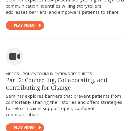
communication, identifies willing storytellers,
addresses barriers, and empowers patients to share
PLAY VIDEO
VIDEOS | POLICY/COMMUNICATIONS RESOURCES
Part 2: Connecting, Collaborating, and
Contributing for Change
Seminar explores barriers that prevent patients from
comfortably sharing their stories and offers strategies
to help clinicians support open, confident
communication
PLAY VIDEO