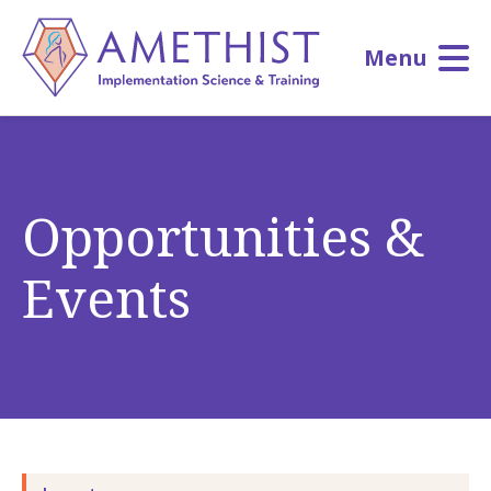
Skip
to
Menu
main
content
Opportunities &
Events