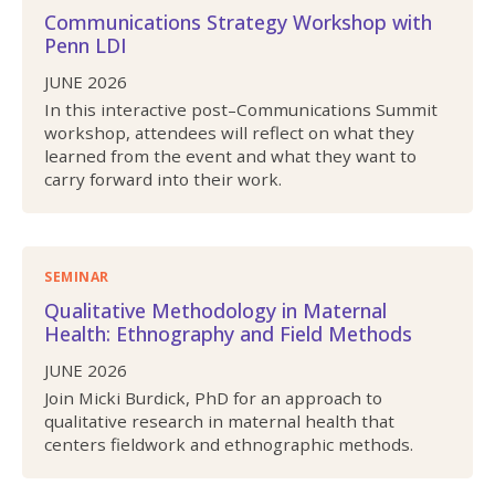
Communications Strategy Workshop with
Penn LDI
JUNE 2026
In this interactive post–Communications Summit
workshop, attendees will reflect on what they
learned from the event and what they want to
carry forward into their work.
SEMINAR
Qualitative Methodology in Maternal
Health: Ethnography and Field Methods
JUNE 2026
Join Micki Burdick, PhD for an approach to
qualitative research in maternal health that
centers fieldwork and ethnographic methods.