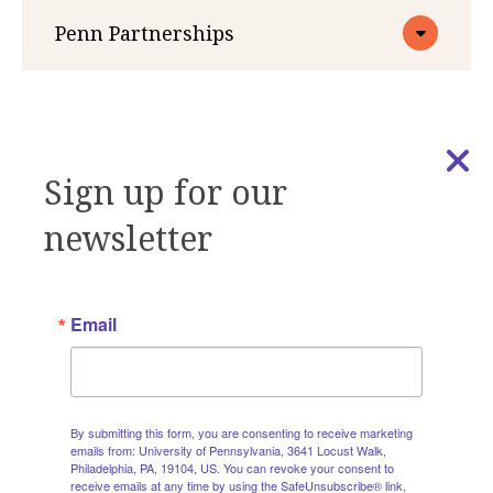
Penn Partnerships
IMPROVE-Network Training
Sign up for our
Opportunities
newsletter
Nurse & Physician Scholars
Program
Email
Trainee Office Hours
By submitting this form, you are consenting to receive marketing
emails from: University of Pennsylvania, 3641 Locust Walk,
Philadelphia, PA, 19104, US. You can revoke your consent to
receive emails at any time by using the SafeUnsubscribe® link,