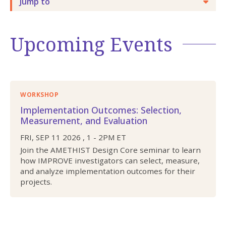
Jump to
Upcoming Events
WORKSHOP
Implementation Outcomes: Selection,
Measurement, and Evaluation
FRI, SEP 11 2026
,
1
-
2PM
ET
Join the AMETHIST Design Core seminar to learn
how IMPROVE investigators can select, measure,
and analyze implementation outcomes for their
projects.