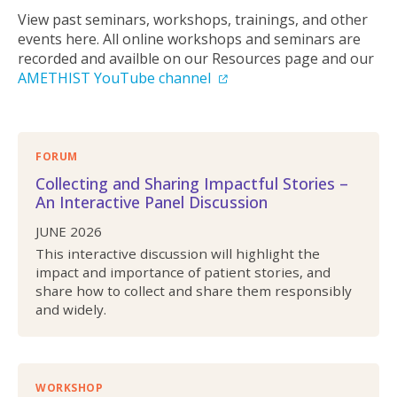
View past seminars, workshops, trainings, and other
events here. All online workshops and seminars are
recorded and availble on our Resources page and our
AMETHIST YouTube channel
FORUM
Collecting and Sharing Impactful Stories –
An Interactive Panel Discussion
JUNE 2026
This interactive discussion will highlight the
impact and importance of patient stories, and
share how to collect and share them responsibly
and widely.
WORKSHOP