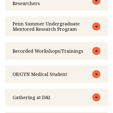
Researchers
Penn Summer Undergraduate
Mentored Research Program
Recorded Workshops/Trainings
OB/GYN Medical Student
Gathering at D&I