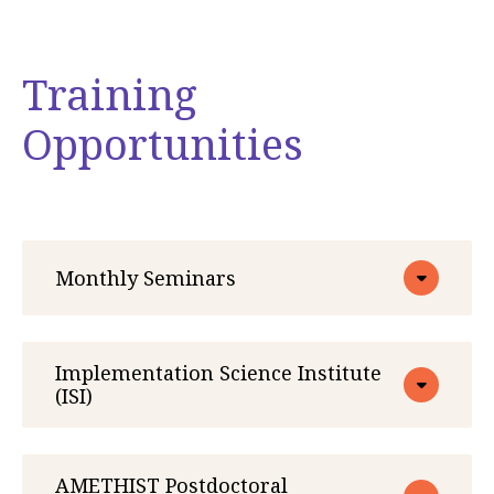
Training
Opportunities
Monthly Seminars
Implementation Science Institute
(ISI)
AMETHIST Postdoctoral