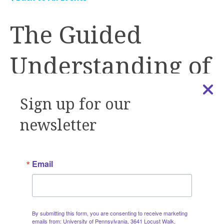
The Guided
Understanding of
Implementation,
Sign up for our
Development &
newsletter
Education
Email
(GUIDE) Tool
By submitting this form, you are consenting to receive marketing
emails from: University of Pennsylvania, 3641 Locust Walk,